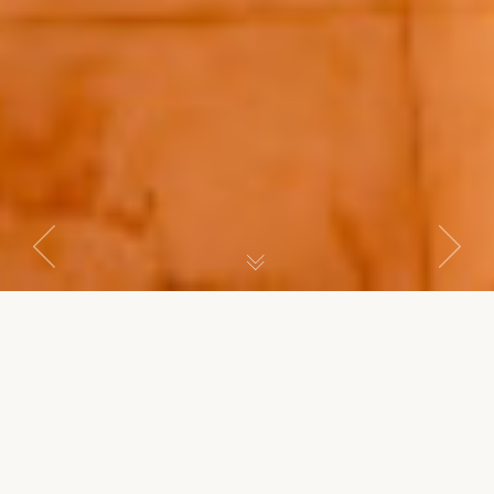
Previous
Next
SENIOR SUITE
Master Suite