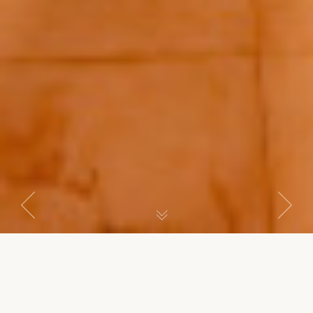
Previous
Next
MASTER SUITE