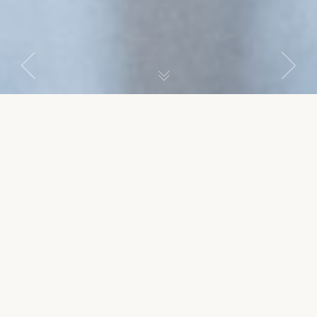
Previous
Next
Argan Zimmer
item
item
SIMPLE DOUBLE