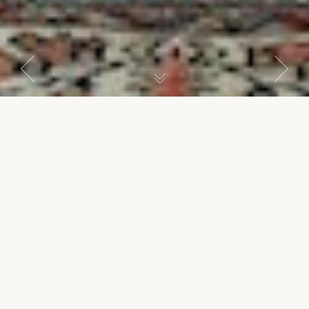
Previous
Next
Ottoman Suite
SENIOR SUITE
Suite of three rooms with spacious living room, gallery and
item
item
bedroom decorated with Ottoman arts. Sleeps up to 3
persons.